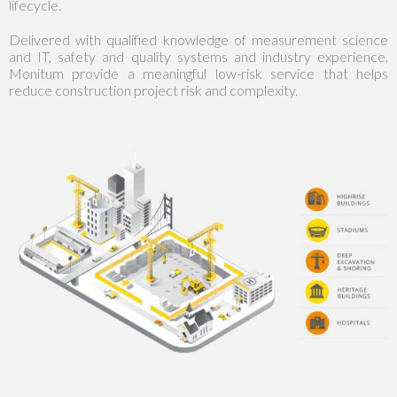
lifecycle.
Delivered with qualified knowledge of measurement science
and IT, safety and quality systems and industry experience,
Monitum provide a meaningful low-risk service that helps
reduce construction project risk and complexity.