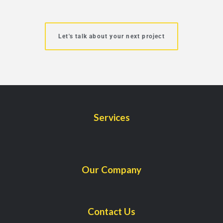
Let's talk about your next project
Services
Our Company
Contact Us