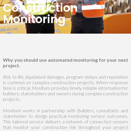
Construction
Monitoring
Why you should use automated monitoring for your next
project.
Risk to life, liquidated damages, program delays and reputation
is common on complex construction projects. When response
time is critical, Monitum provides timely reliable information for
builders, stakeholders and owners during complex construction
projects.
Monitum works in partnership with Builders, consultants and
stakeholder to design practical monitoring service outcomes.
This tailored service delivers a network of connected sensors
that monitor your construction risk throughout your project