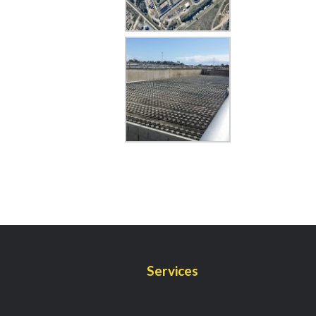
Services