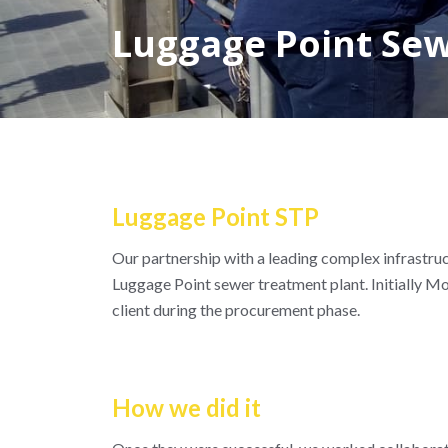
Luggage Point Se
Luggage Point STP
Our partnership with a leading complex infrastruc
Luggage Point sewer treatment plant. Initially M
client during the procurement phase.
How we did it