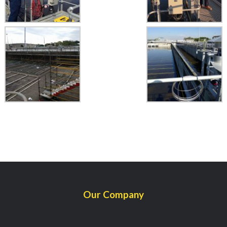
Our Company