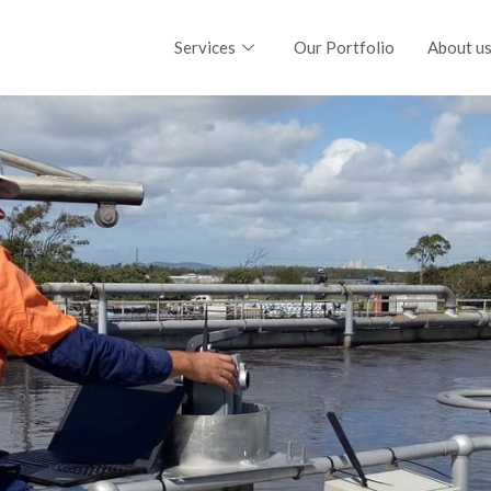
Services
Our Portfolio
About u