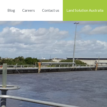
s
Blog
Careers
Contact us
Land Solution Australia