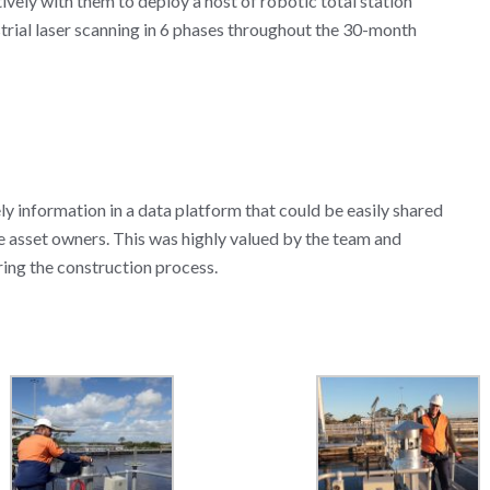
ely with them to deploy a host of robotic total station
estrial laser scanning in 6 phases throughout the 30-month
ly information in a data platform that could be easily shared
e asset owners. This was highly valued by the team and
ring the construction process.