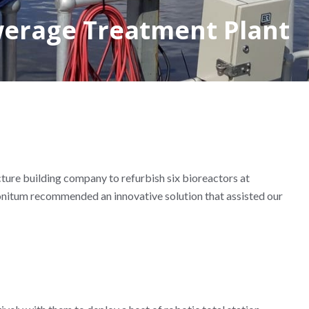
werage Treatment Plant
ture building company to refurbish six bioreactors at
onitum recommended an innovative solution that assisted our