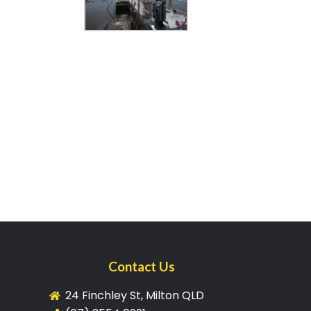
Contact Us
24 Finchley St, Milton QLD