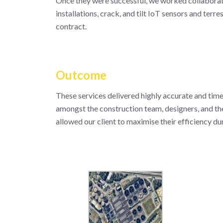
Once they were successful, we worked collaborativ
installations, crack, and tilt IoT sensors and terr
contract.
Outcome
These services delivered highly accurate and time
amongst the construction team, designers, and th
allowed our client to maximise their efficiency du